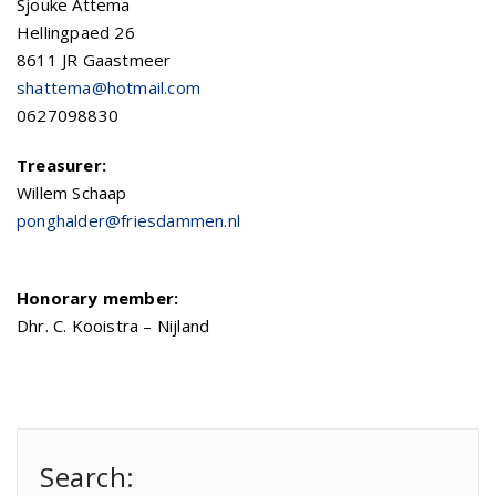
Sjouke Attema
Hellingpaed 26
8611 JR Gaastmeer
shattema@hotmail.com
0627098830
Treasurer:
Willem Schaap
ponghalder@friesdammen.nl
Honorary member:
Dhr. C. Kooistra – Nijland
Search: