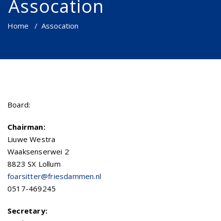
Assocation
Home
/
Assocation
Board:
Chairman:
Liuwe Westra
Waaksenserwei 2
8823 SX Lollum
foarsitter@friesdammen.nl
0517-469245
Secretary: