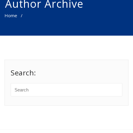
Author Archive
Home
/
Search: